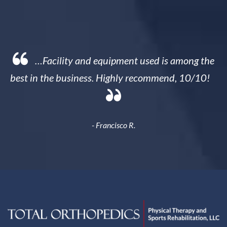
 the
…Sam is a miracle worker…(I) feel better in
/10!
my lower back than I've felt in almost 20 years
- Heather B.