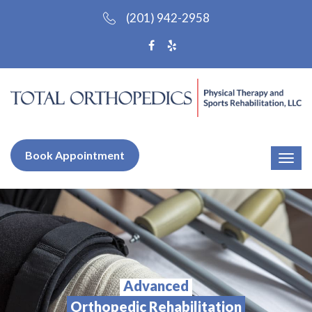
(201) 942-2958
Book Appointment
Advanced
Orthopedic Rehabilitation