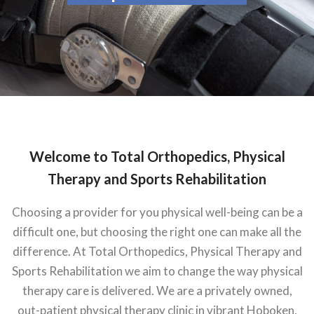
Welcome to Total Orthopedics, Physical
Therapy and Sports Rehabilitation
Choosing a provider for you physical well-being can be a
difficult one, but choosing the right one can make all the
difference. At Total Orthopedics, Physical Therapy and
Sports Rehabilitation we aim to change the way physical
therapy care is delivered. We are a privately owned,
out-patient physical therapy clinic in vibrant Hoboken,