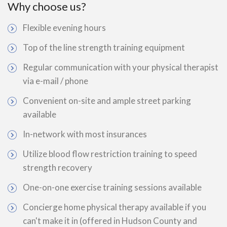
Why choose us?
Flexible evening hours
Top of the line strength training equipment
Regular communication with your physical therapist
via e-mail / phone
Convenient on-site and ample street parking
available
In-network with most insurances
Utilize blood flow restriction training to speed
strength recovery
One-on-one exercise training sessions available
Concierge home physical therapy available if you
can't make it in (offered in Hudson County and