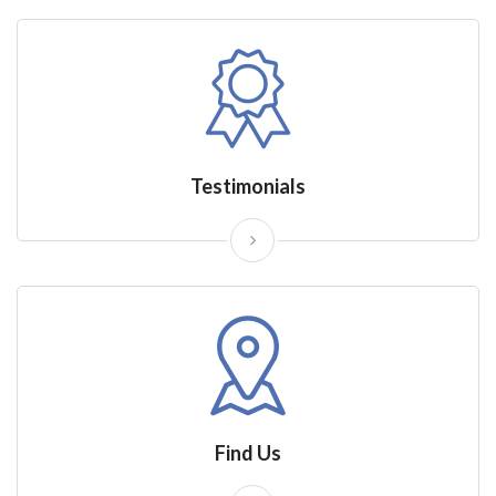
Testimonials
Find Us