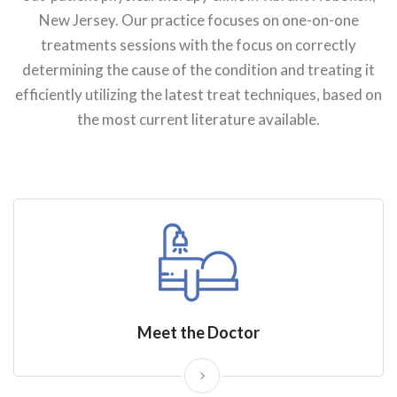
New Jersey. Our practice focuses on one-on-one
treatments sessions with the focus on correctly
determining the cause of the condition and treating it
efficiently utilizing the latest treat techniques, based on
the most current literature available.
Meet the Doctor