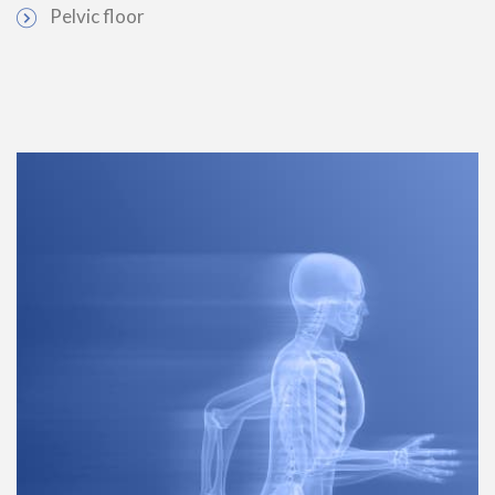
Pelvic floor