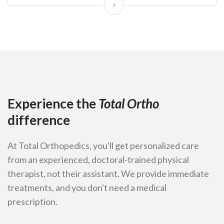
Experience the
Total Ortho
difference
At Total Orthopedics, you'll get personalized care
from an experienced, doctoral-trained physical
therapist, not their assistant. We provide immediate
treatments, and you don't need a medical
prescription.