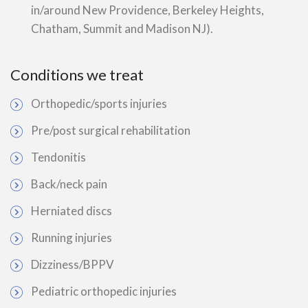
in/around New Providence, Berkeley Heights,
Chatham, Summit and Madison NJ).
Conditions we treat
Orthopedic/sports injuries
Pre/post surgical rehabilitation
Tendonitis
Back/neck pain
Herniated discs
Running injuries
Dizziness/BPPV
Pediatric orthopedic injuries