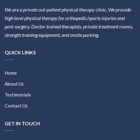
We are a private out-patient physical therapy clinic. We provide
high level physical therapy for orthopedic/sports injuries and
post-surgery. Doctor trained therapists, private treatment rooms,
strength training equipment, and onsite parking.
QUICK LINKS
Home
About Us
Testimonials
Contact Us
GET IN TOUCH